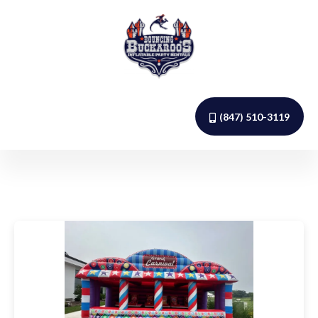
(847) 510-3119