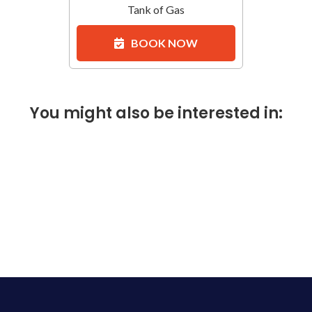
Tank of Gas
BOOK NOW
You might also be interested in: