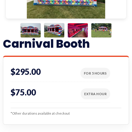
Carnival Booth
$295.00
FOR 5 HOURS
$75.00
EXTRA HOUR
*Other durations available at checkout