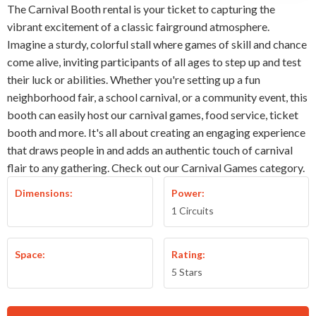
The Carnival Booth rental is your ticket to capturing the
vibrant excitement of a classic fairground atmosphere.
Imagine a sturdy, colorful stall where games of skill and chance
come alive, inviting participants of all ages to step up and test
their luck or abilities. Whether you're setting up a fun
neighborhood fair, a school carnival, or a community event, this
booth can easily host our carnival games, food service, ticket
booth and more. It's all about creating an engaging experience
that draws people in and adds an authentic touch of carnival
flair to any gathering. Check out our Carnival Games category.
Dimensions:
Power:
1 Circuits
Space:
Rating:
5 Stars