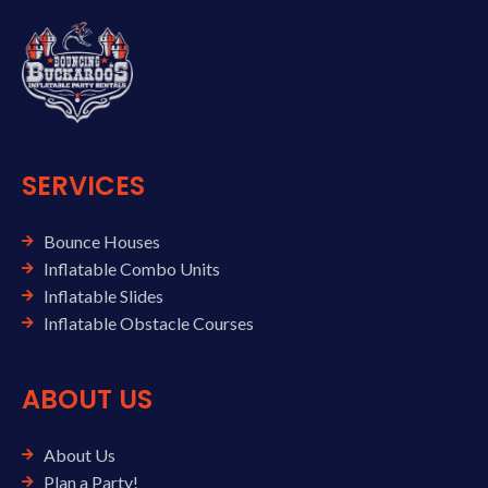
SERVICES
Bounce Houses
Inflatable Combo Units
Inflatable Slides
Inflatable Obstacle Courses
ABOUT US
About Us
Plan a Party!