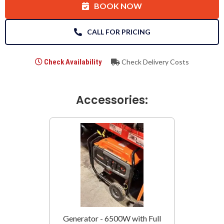
BOOK NOW
CALL FOR PRICING
Check Availability
Check Delivery Costs
Accessories:
Generator - 6500W with Full