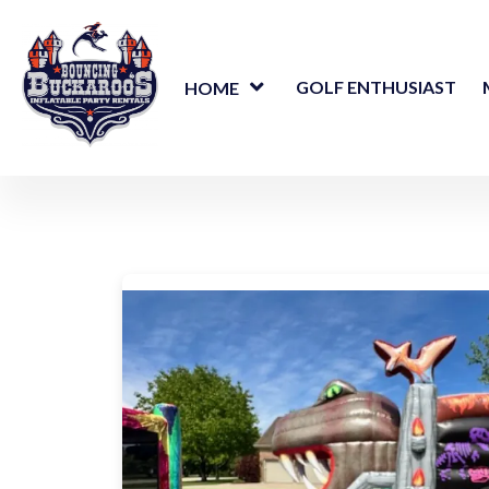
GOLF ENTHUSIAST
HOME