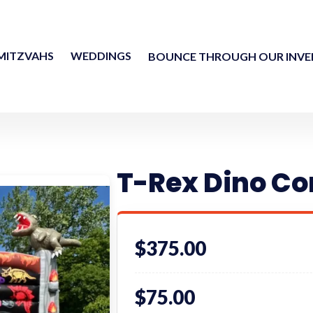
MITZVAHS
WEDDINGS
BOUNCE THROUGH OUR INV
T-Rex Dino C
$375.00
$75.00