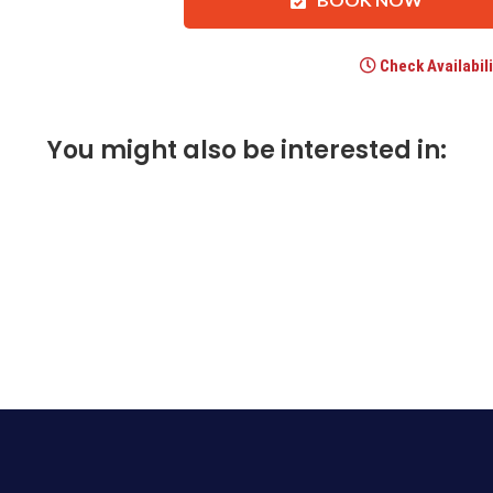
Check Availabili
You might also be interested in: