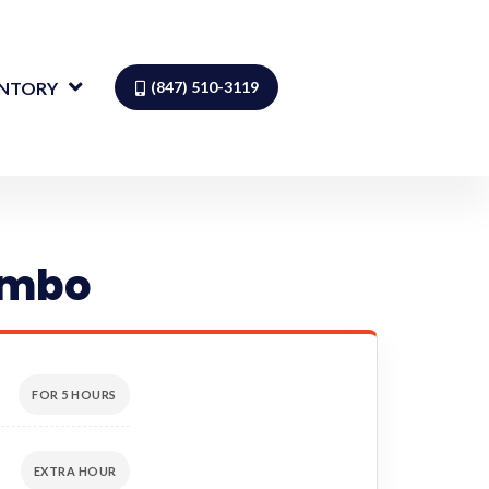
ENTORY
(847) 510-3119
ombo
FOR 5 HOURS
EXTRA HOUR