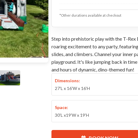
*Other durations available at checkout
Step into prehistoric play with the T-Rex
roaring excitement to any party, featurin
slides, and climbers. Channel your inner 
playground. It's like jumping back in tim
and hours of dynamic, dino-themed fun!
Dimensions:
27'L x 16'W x 16'H
Space:
30'L x19'W x 19'H
BOOK NOW