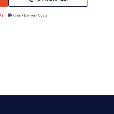
ty
Check Delivery Costs