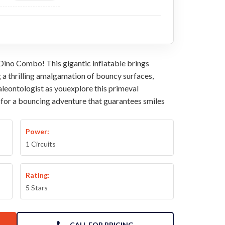
 Dino Combo! This gigantic inflatable brings
g a thrilling amalgamation of bouncy surfaces,
paleontologist as youexplore this primeval
e for a bouncing adventure that guarantees smiles
Power:
1 Circuits
Rating:
5 Stars
CALL FOR PRICING