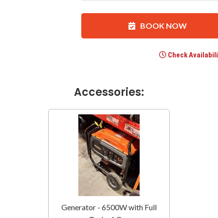
BOOK NOW
Check Availabili
Accessories:
Generator - 6500W with Full