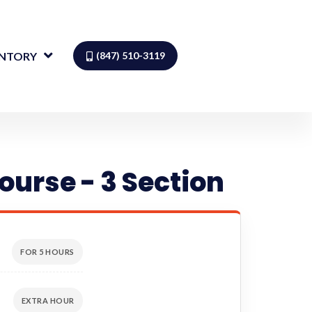
ENTORY
(847) 510-3119
ourse - 3 Section
FOR 5 HOURS
EXTRA HOUR