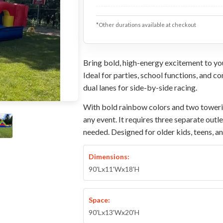
*Other durations available at checkout
Bring bold, high-energy excitement to you
Ideal for parties, school functions, and c
dual lanes for side-by-side racing.
With bold rainbow colors and two towering
any event. It requires three separate outl
needed. Designed for older kids, teens, a
Dimensions:
90'Lx11'Wx18'H
Space:
90'Lx13'Wx20'H