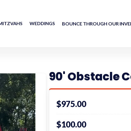
MITZVAHS
WEDDINGS
BOUNCE THROUGH OUR INV
90' Obstacle C
$975.00
$100.00