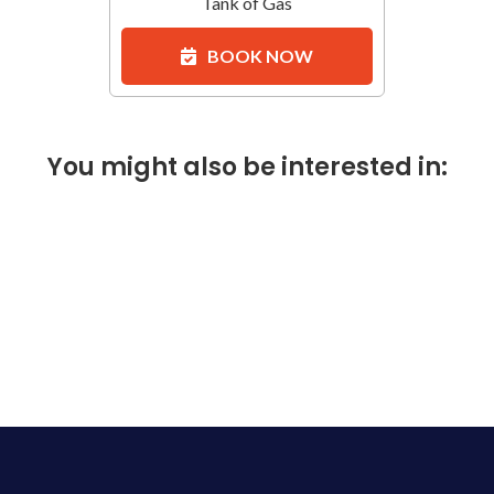
Tank of Gas
BOOK NOW
You might also be interested in: