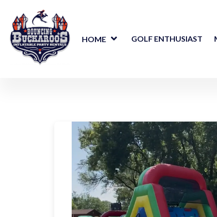
GOLF ENTHUSIAST
HOME