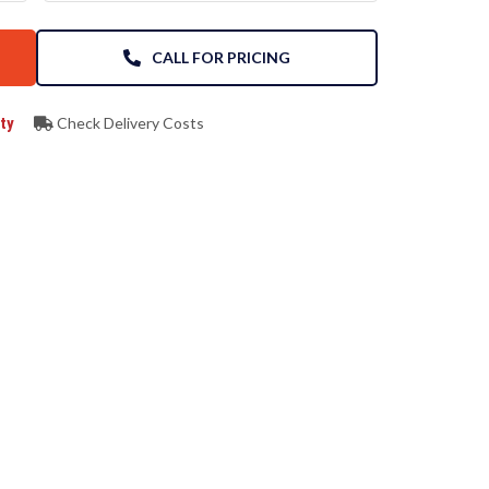
CALL FOR PRICING
ty
Check Delivery Costs