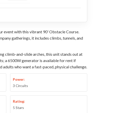
r event with this vibrant 90' Obstacle Course.
ompany gatherings, it includes climbs, tunnels, and
 climb-and-slide arches, this unit stands out at
ets; a 6500W generator is available for rent if
nd adults who want a fast-paced, physical challenge.
Power:
3 Circuits
Rating:
5 Stars