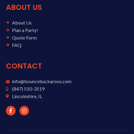
ABOUT US
About Us
Plan a Party!
Quote Form
FAQ
CONTACT
info@bouncebuckaroos.com
(847) 510-3119
Lincolnshire, IL