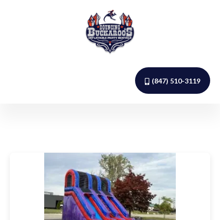
(847) 510-3119