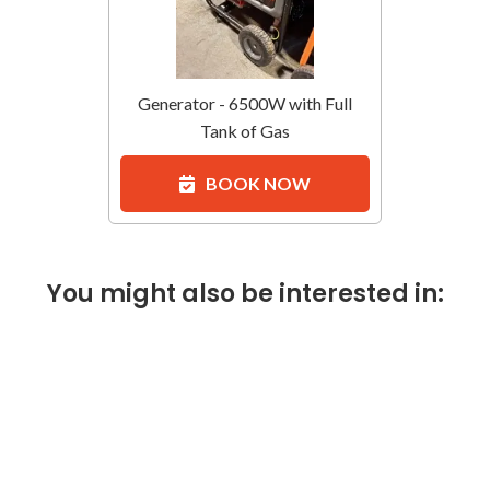
Generator - 6500W with Full
Tank of Gas
BOOK NOW
You might also be interested in: