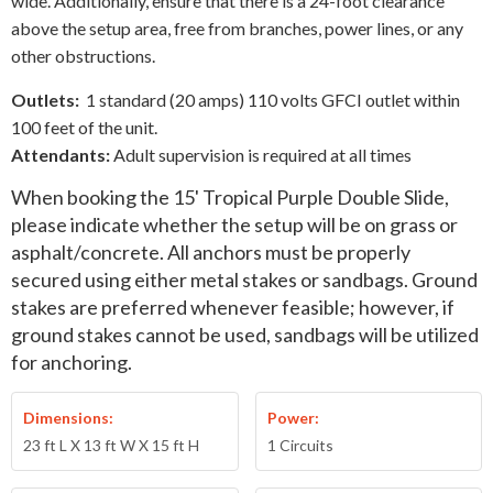
wide. Additionally, ensure that there is a 24-foot clearance
above the setup area, free from branches, power lines, or any
other obstructions.
Outlets:
1 standard (20 amps) 110 volts GFCI outlet within
100 feet of the unit.
Attendants:
Adult supervision is required at all times
When booking the
15' Tropical Purple Double Slide
,
please indicate whether the setup will be on grass or
asphalt/concrete. All anchors must be properly
secured using either metal stakes or sandbags. Ground
stakes are preferred whenever feasible; however, if
ground stakes cannot be used, sandbags will be utilized
for anchoring.
Dimensions:
Power:
23 ft L X 13 ft W X 15 ft H
1 Circuits