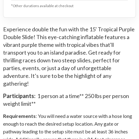
*Other durations available at checkout
Experience double the fun with the 15' Tropical Purple
Double Slide! This eye-catching inflatable features a
vibrant purple theme with tropical vibes that'll
transport you to an island paradise. Get ready for
thrilling races down two steep slides, perfect for
parties, events, or just a day of unforgettable
adventure. It’s sure to be the highlight of any
gathering!
Participants:
1 person at a time** 250 lbs per person
weight limit**
Requirements
: You will need a water source with a hose long
enough to reach the desired setup location. Any gate or
pathway leading to the setup site must be at least 36 inches