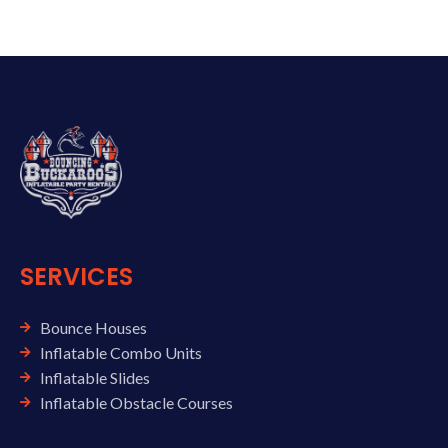
SERVICES
Bounce Houses
Inflatable Combo Units
Inflatable Slides
Inflatable Obstacle Courses