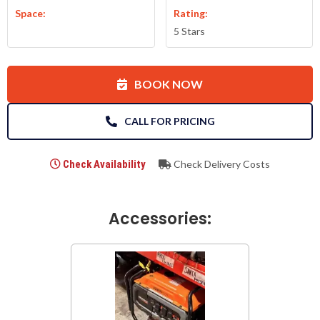
Space:
Rating:
5 Stars
BOOK NOW
CALL FOR PRICING
Check Availability
Check Delivery Costs
Accessories: