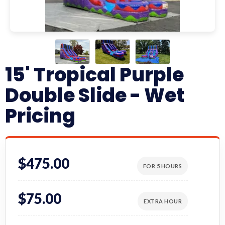
15' Tropical Purple
Double Slide - Wet
Pricing
$475.00
FOR 5 HOURS
$75.00
EXTRA HOUR