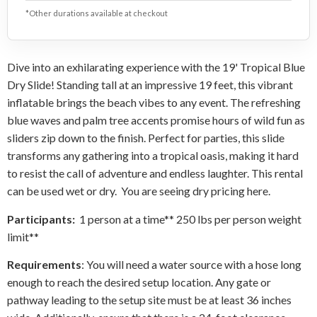
*Other durations available at checkout
Dive into an exhilarating experience with the 19' Tropical Blue
Dry Slide! Standing tall at an impressive 19 feet, this vibrant
inflatable brings the beach vibes to any event. The refreshing
blue waves and palm tree accents promise hours of wild fun as
sliders zip down to the finish. Perfect for parties, this slide
transforms any gathering into a tropical oasis, making it hard
to resist the call of adventure and endless laughter. This rental
can be used wet or dry. You are seeing dry pricing here.
Participants:
1 person at a time** 250 lbs per person weight
limit**
Requirements
: You will need a water source with a hose long
enough to reach the desired setup location. Any gate or
pathway leading to the setup site must be at least 36 inches