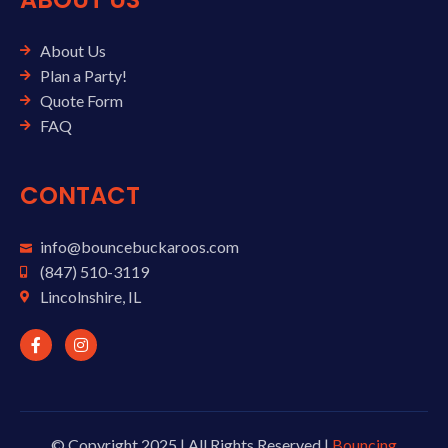
About Us
Plan a Party!
Quote Form
FAQ
CONTACT
info@bouncebuckaroos.com
(847) 510-3119
Lincolnshire, IL
© Copyright 2025 | All Rights Reserved |
Bouncing