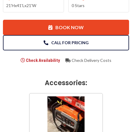
21'Hx41'Lx21'W
0 Stars
BOOK NOW
CALL FOR PRICING
Check Availability
Check Delivery Costs
Accessories: