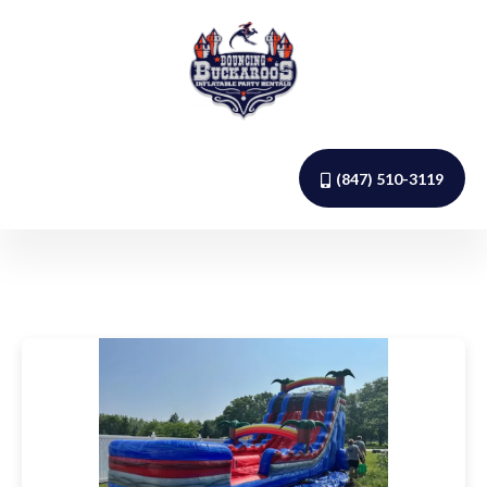
(847) 510-3119