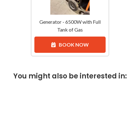
Generator - 6500W with Full
Tank of Gas
BOOK NOW
You might also be interested in: