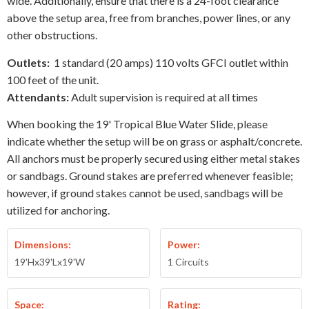
wide. Additionally, ensure that there is a 24-foot clearance
above the setup area, free from branches, power lines, or any
other obstructions.
Outlets:
1 standard (20 amps) 110 volts GFCI outlet within
100 feet of the unit.
Attendants:
Adult supervision is required at all times
When booking the 19' Tropical Blue Water Slide, please
indicate whether the setup will be on grass or asphalt/concrete.
All anchors must be properly secured using either metal stakes
or sandbags. Ground stakes are preferred whenever feasible;
however, if ground stakes cannot be used, sandbags will be
utilized for anchoring.
Dimensions:
Power:
19'Hx39'Lx19'W
1 Circuits
Space:
Rating: