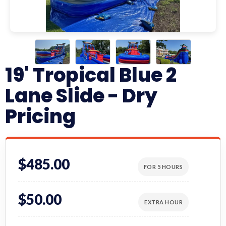
19' Tropical Blue 2
Lane Slide - Dry
Pricing
$485.00
FOR 5 HOURS
$50.00
EXTRA HOUR