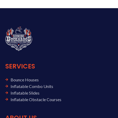
SERVICES
Bounce Houses
Inflatable Combo Units
Inflatable Slides
Inflatable Obstacle Courses
ABOUT US