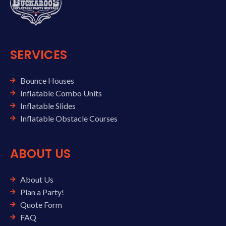
SERVICES
Bounce Houses
Inflatable Combo Units
Inflatable Slides
Inflatable Obstacle Courses
ABOUT US
About Us
Plan a Party!
Quote Form
FAQ