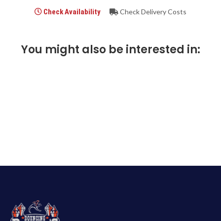
Check Availability
Check Delivery Costs
You might also be interested in: