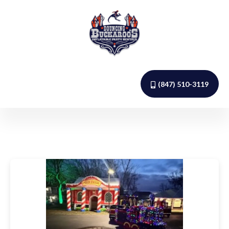
(847) 510-3119