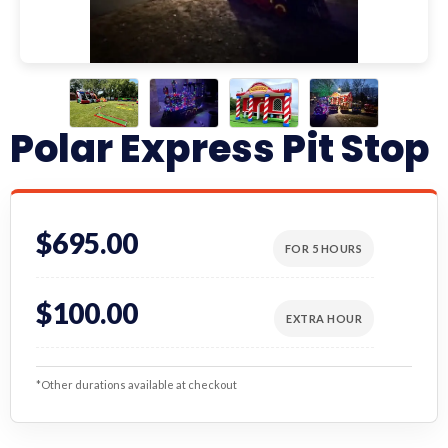
Polar Express Pit Stop
$695.00
FOR 5 HOURS
$100.00
EXTRA HOUR
*Other durations available at checkout