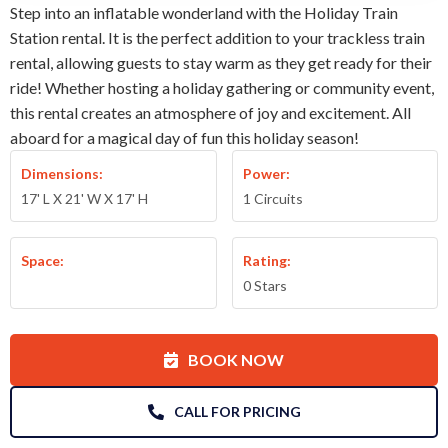
Step into an inflatable wonderland with the Holiday Train
Station rental. It is the perfect addition to your trackless train
rental, allowing guests to stay warm as they get ready for their
ride! Whether hosting a holiday gathering or community event,
this rental creates an atmosphere of joy and excitement. All
aboard for a magical day of fun this holiday season!
Dimensions:
Power:
17' L X 21' W X 17' H
1 Circuits
Space:
Rating:
0 Stars
BOOK NOW
CALL FOR PRICING