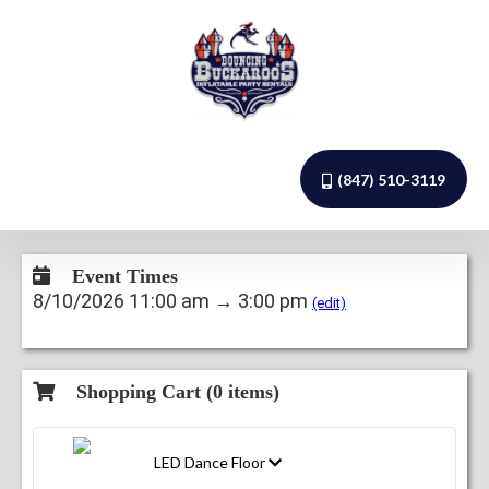
(847) 510-3119
Event Times
8/10/2026 11:00 am → 3:00 pm
(edit)
Shopping Cart (
0
items)
LED Dance Floor