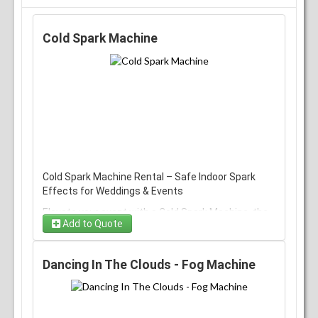
Cold Spark Machine
Cold Spark Machine Rental – Safe Indoor Spark
Effects for Weddings & Events
Elevate your event with a Cold Spark Machine, the
Add to Quote
top choice for creating safe, dramatic spark
effects at weddings, parties, concerts, and
corporate events. This cold‑spark fountain
Dancing In The Clouds - Fog Machine
produces bright, controlled bursts of sparks
without heat, flame, or smoke, making it a popular
alternative to traditional pyrotechnics when venue
safety rules apply.