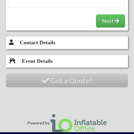
Next
Contact Details
Event Details
Get a Quote!
Powered by