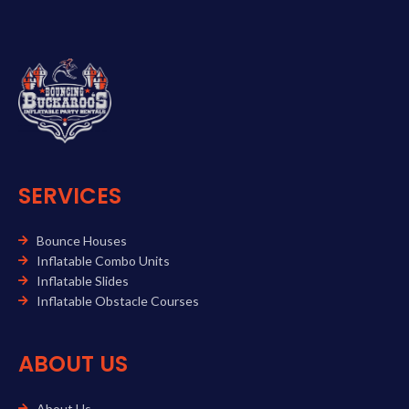
SERVICES
Bounce Houses
Inflatable Combo Units
Inflatable Slides
Inflatable Obstacle Courses
ABOUT US
About Us