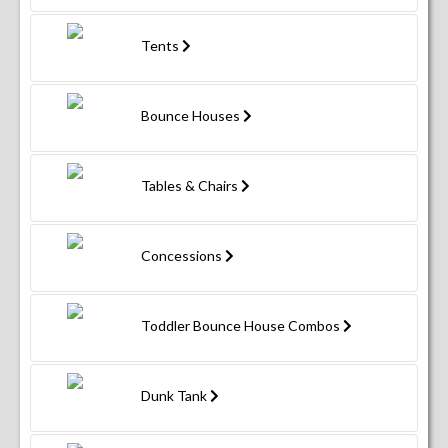
Tents
Bounce Houses
Tables & Chairs
Concessions
Toddler Bounce House Combos
Dunk Tank