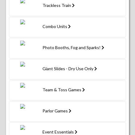
Trackless Train
Combo Units
Photo Booths, Fog and Sparks!
Giant Slides - Dry Use Only
Team & Toss Games
Parlor Games
Event Essentials