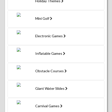
Holiday Themes
Mini Golf
Electronic Games
Inflatable Games
Obstacle Courses
Giant Water Slides
Carnival Games