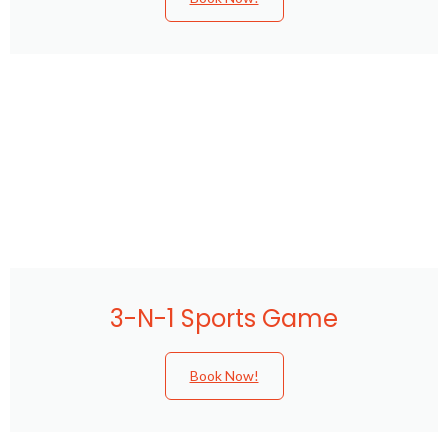
3-N-1 Sports Game
Book Now!