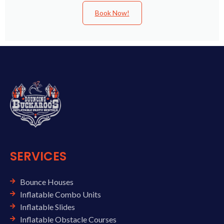
Book Now!
SERVICES
Bounce Houses
Inflatable Combo Units
Inflatable Slides
Inflatable Obstacle Courses