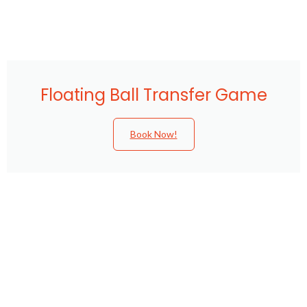
Floating Ball Transfer Game
Book Now!