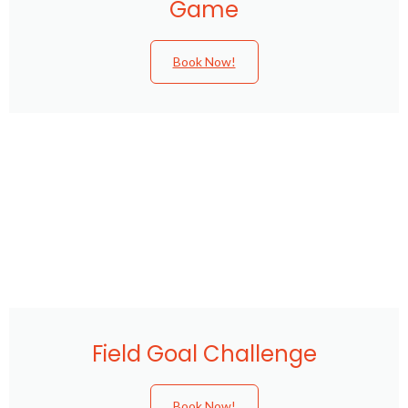
Game
Book Now!
Field Goal Challenge
Book Now!