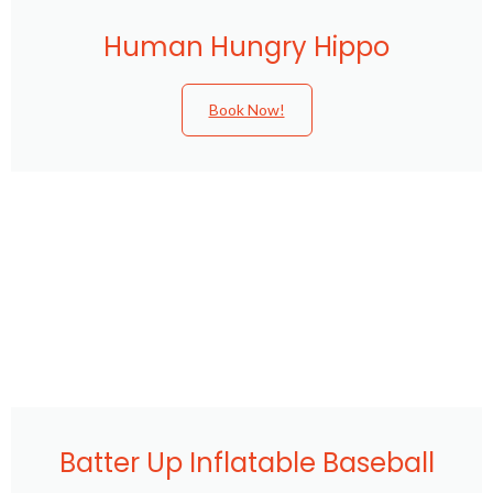
Human Hungry Hippo
Book Now!
Batter Up Inflatable Baseball