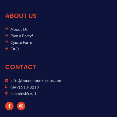
ABOUT US
About Us
Plan a Party!
Quote Form
FAQ
CONTACT
info@bouncebuckaroos.com
(847) 510-3119
Lincolnshire, IL