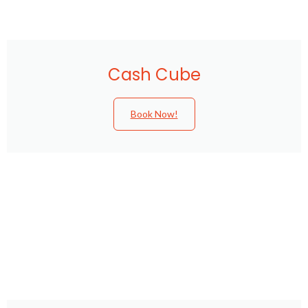
Cash Cube
Book Now!