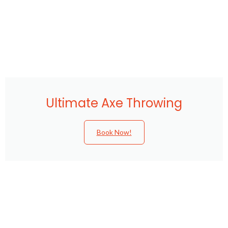
Ultimate Axe Throwing
Book Now!