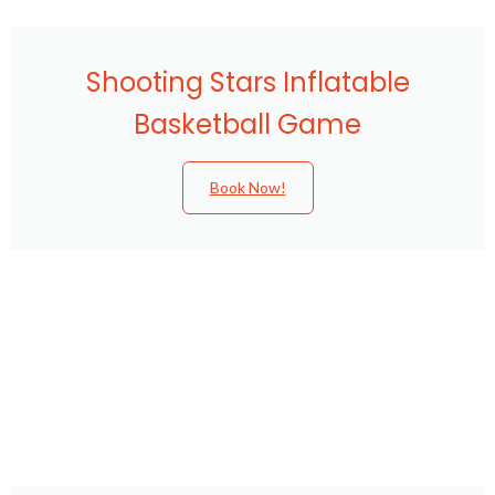
Shooting Stars Inflatable
Basketball Game
Book Now!