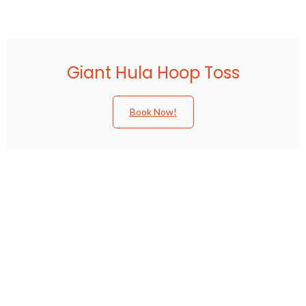
Giant Hula Hoop Toss
Book Now!