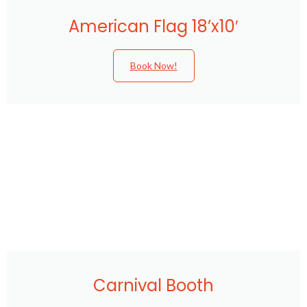
American Flag 18’x10′
Book Now!
Carnival Booth