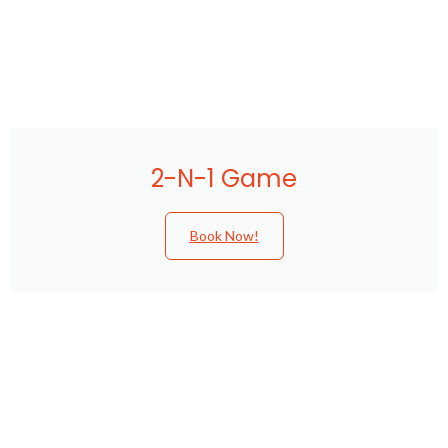
2-N-1 Game
Book Now!