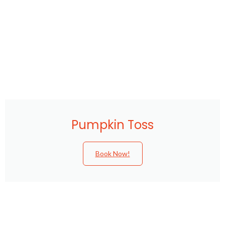
Pumpkin Toss
Book Now!