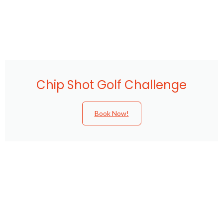
Chip Shot Golf Challenge
Book Now!