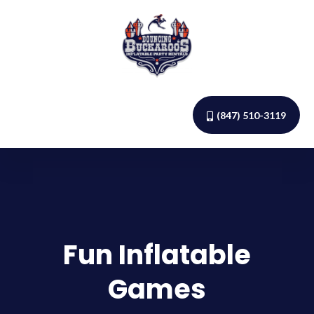
(847) 510-3119
Fun Inflatable
Games