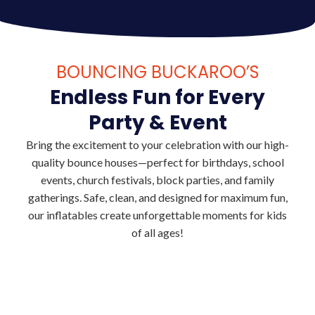
BOUNCING BUCKAROO’S
Endless Fun for Every
Party & Event
Bring the excitement to your celebration with our high-
quality bounce houses—perfect for birthdays, school
events, church festivals, block parties, and family
gatherings. Safe, clean, and designed for maximum fun,
our inflatables create unforgettable moments for kids
of all ages!