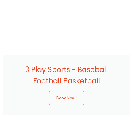
3 Play Sports - Baseball
Football Basketball
Book Now!