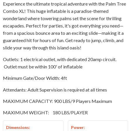
Experience the ultimate tropical adventure with the Palm Tree
Combo XL! This huge inflatable is a paradise-themed
wonderland where towering palms set the scene for thrilling
escapades. Perfect for parties, it's got everything you need—
from a spacious bounce area to an exciting slide—making it a
guaranteed hit for hours of fun. Get ready to jump, climb, and
slide your way through this island oasis!
Outlets: 1 electrical outlet, with dedicated 20amp circuit.
Outlet must be within 100' of inflatable
Minimum Gate/Door Width: 4ft
Attendants: Adult Supervision is required at all times
MAXIMUM CAPACITY: 900 LBS/9 Players Maximum
MAXIMUM WEIGHT:
180 LBS/PLAYER
Dimensions:
Power: