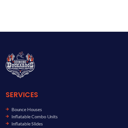
SERVICES
Bounce Houses
Inflatable Combo Units
Inflatable Slides