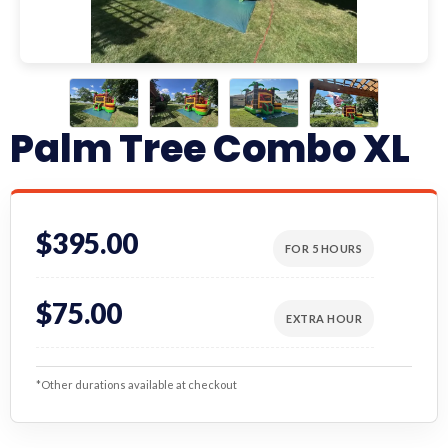
Palm Tree Combo XL
$395.00
FOR 5 HOURS
$75.00
EXTRA HOUR
*Other durations available at checkout