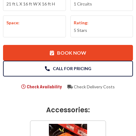
21 ft L X 16 ft W X 16 ft H
1 Circuits
Space:
Rating:
5 Stars
BOOK NOW
CALL FOR PRICING
Check Availability
Check Delivery Costs
Accessories: