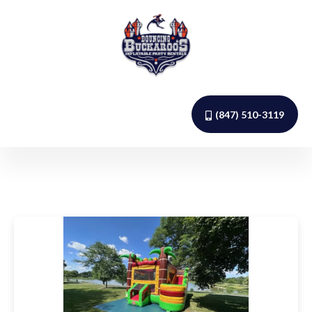
(847) 510-3119