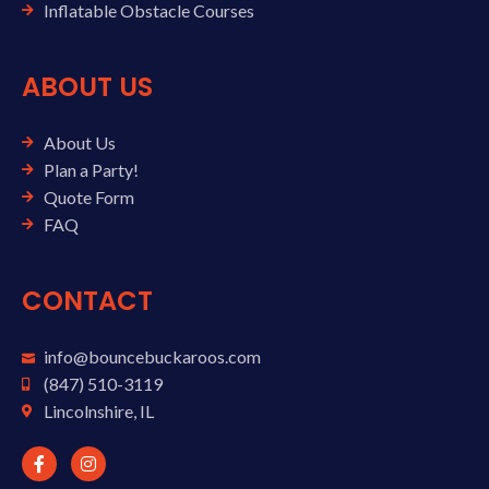
Inflatable Obstacle Courses
ABOUT US
About Us
Plan a Party!
Quote Form
FAQ
CONTACT
info@bouncebuckaroos.com
(847) 510-3119
Lincolnshire, IL