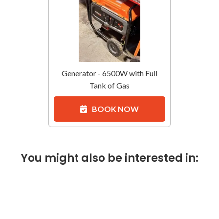
Generator - 6500W with Full
Tank of Gas
BOOK NOW
You might also be interested in: