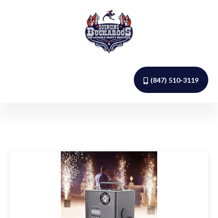
(847) 510-3119