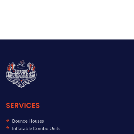
SERVICES
Bounce Houses
Inflatable Combo Units