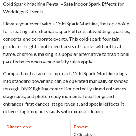
Cold Spark Machine Rental – Safe Indoor Spark Effects for
Weddings & Events
Elevate your event with a Cold Spark Machine, the top choice
for creating safe, dramatic spark effects at weddings, parties,
concerts, and corporate events. This cold‑spark fountain
produces bright, controlled bursts of sparks without heat,
flame, or smoke, making it a popular alternative to traditional
pyrotechnics when venue safety rules apply.
Compact and easy to set up, each Cold Spark Machine plugs
into standard power and can be operated manually or synced
through DMX lighting control for perfectly timed entrances,
stage cues, and photo‑ready moments. Ideal for grand
entrances, first dances, stage reveals, and special effects, it
delivers high‑impact visuals with minimal cleanup.
Dimensions:
Power:
0 Circuits