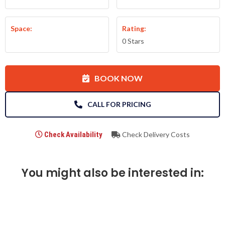
Space:
Rating:
0 Stars
BOOK NOW
CALL FOR PRICING
Check Availability
Check Delivery Costs
You might also be interested in: