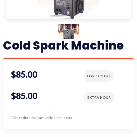
Cold Spark Machine
$85.00
FOR 5 HOURS
$85.00
EXTRA HOUR
*Other durations available at checkout