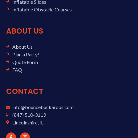
Inflatable Slides
Inflatable Obstacle Courses
ABOUT US
About Us
Plan a Party!
Quote Form
FAQ
CONTACT
info@bouncebuckaroos.com
(847) 510-3119
Lincolnshire, IL