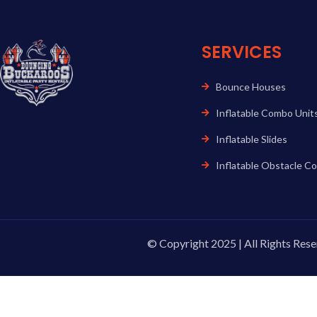
SERVICES
Bounce Houses
Inflatable Combo Unit
Inflatable Slides
Inflatable Obstacle C
© Copyright 2025 | All Rights Rese