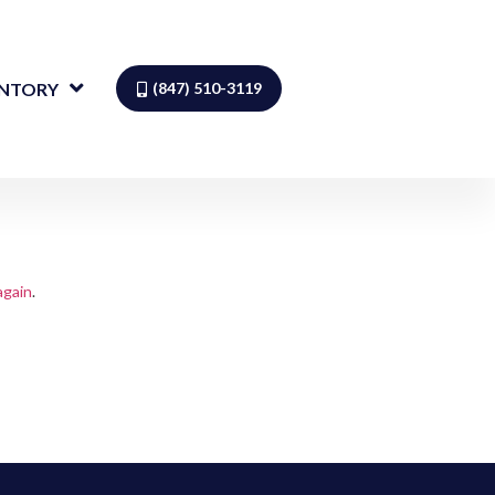
ENTORY
(847) 510-3119
again
.