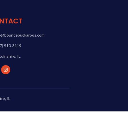
NTACT
fo@bouncebuckaroos.com
7) 510-3119
colnshire, IL
re, IL