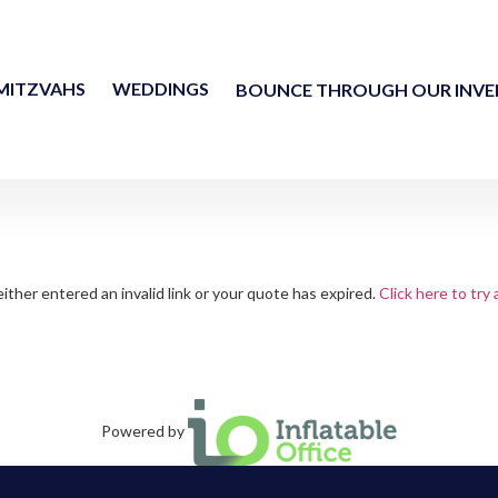
MITZVAHS
WEDDINGS
BOUNCE THROUGH OUR INV
ither entered an invalid link or your quote has expired.
Click here to try 
Powered by