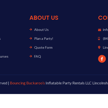
ABOUT US
CO
About Us
in
s
Plan a Party!
(84
Quote Form
Lin
ourses
FAQ
rved |
Bouncing Buckaroo’s
Inflatable Party Rentals LLC Lincolnshi