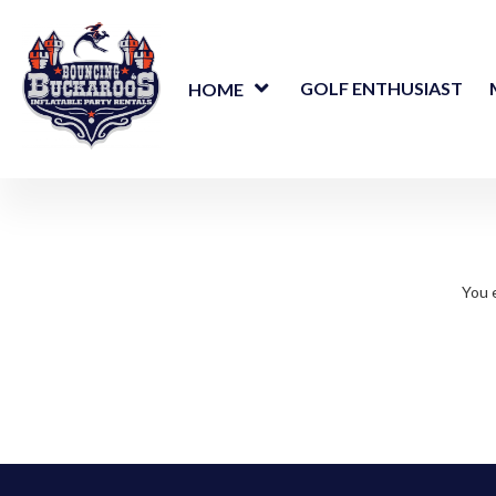
GOLF ENTHUSIAST
HOME
You e