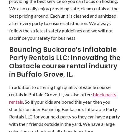
providing the best service so you can focus on hosting.
We also really enjoy providing safe, clean rentals at the
best pricing around. Each unit is cleaned and sanitized
after every party to ensure satisfaction. We always
follow the strictest safety guidelines and we will not
sacrifice your safety for business.
Bouncing Buckaroo’s Inflatable
Party Rentals LLC: Innovating the
Obstacle course rental industry
in Buffalo Grove, IL.
In addition to offering high quality obstacle course
rentals in Buffalo Grove, IL, we also offer:
block party
rentals
. So if your kids are bored this year, then you
should consider Bouncing Buckaroo’s Inflatable Party
Rentals LLC for your next party so they can have a party
with their friends outside in the yard. We have a large
selection so, check out all of our inventory.