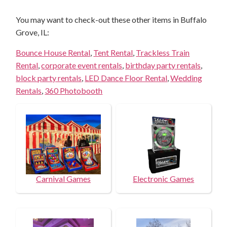
You may want to check-out these other items in Buffalo
Grove, IL:
Bounce House Rental
,
Tent Rental
,
Trackless Train
Rental
,
corporate event rentals
,
birthday party rentals
,
block party rentals
,
LED Dance Floor Rental
,
Wedding
Rentals
,
360 Photobooth
Carnival Games
Electronic Games