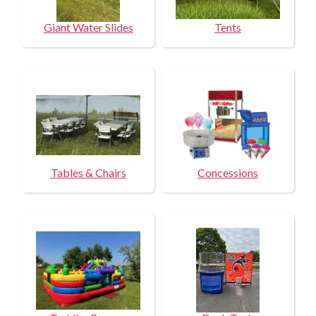
Giant Water Slides
Tents
Tables & Chairs
Concessions