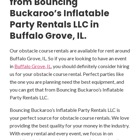
from Bouncing
Buckaroo’s Inflatable
Party Rentals LLC in
Buffalo Grove, IL.
Our obstacle course rentals are available for rent around
Buffalo Grove, IL. So if you are looking to have an event
in
Buffalo Grove, IL
, you should definitely consider hiring
us for your obstacle course rental. Perfect parties like
the one you are planning need the best equipment, and
you can get that from Bouncing Buckaroo’s Inflatable
Party Rentals LLC.
Bouncing Buckaroo’s Inflatable Party Rentals LLC is
your perfect source for obstacle course rentals. We love
providing the best quality for your money in the industry.
With every rental and every event, we focus in on