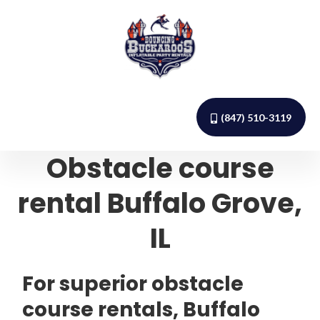
(847) 510-3119
Obstacle course
rental Buffalo Grove,
IL
For superior obstacle
course rentals, Buffalo