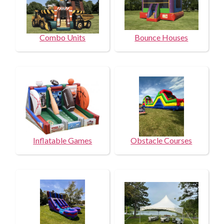
Combo Units
Bounce Houses
Inflatable Games
Obstacle Courses