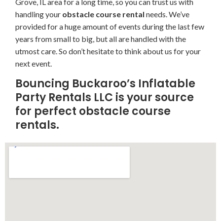
Grove, IL area for a long time, so you can trust us with
handling your
obstacle course rental
needs. We’ve
provided for a huge amount of events during the last few
years from small to big, but all are handled with the
utmost care. So don’t hesitate to think about us for your
next event.
Bouncing Buckaroo’s Inflatable
Party Rentals LLC is your source
for perfect obstacle course
rentals.