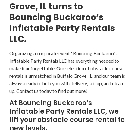
Grove, IL turns to
Bouncing Buckaroo’s
Inflatable Party Rentals
LLC.
Organizing a corporate event? Bouncing Buckaroo’s
Inflatable Party Rentals LLC has everything needed to
make it unforgettable. Our selection of obstacle course
rentals is unmatched in Buffalo Grove, IL, and our team is
always ready to help you with delivery, set-up, and clean-
up. Contact us today to find out more!
At Bouncing Buckaroo’s
Inflatable Party Rentals LLC, we
lift your obstacle course rental to
new levels.