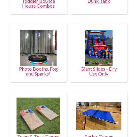
Toddler Bounce
Dunk Tank
House Combos
Photo Booths, Fog
Giant Slides - Dry
and Sparks!
Use Only
Team & Toss Games
Parlor Games