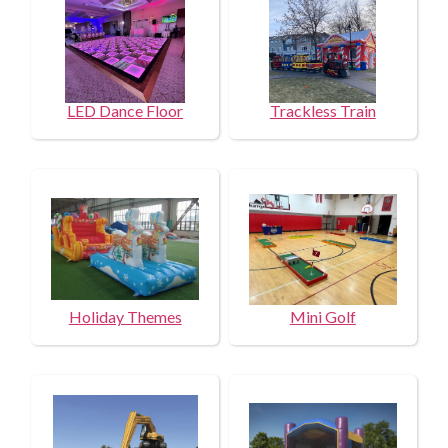
LED Dance Floor
Trackless Train
Holiday Themes
Mini Golf