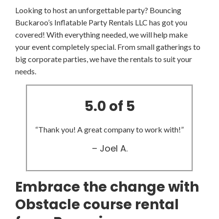
Looking to host an unforgettable party? Bouncing
Buckaroo’s Inflatable Party Rentals LLC has got you
covered! With everything needed, we will help make
your event completely special. From small gatherings to
big corporate parties, we have the rentals to suit your
needs.
5.0 of 5
“Thank you! A great company to work with!”
– Joel A.
Embrace the change with
Obstacle course rental