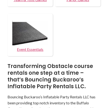
Event Essentials
Transforming Obstacle course
rentals one step at a time –
that’s Bouncing Buckaroo’s
Inflatable Party Rentals LLC.
Bouncing Buckaroo’s Inflatable Party Rentals LLC has
been providing top notch inventory to the Buffalo