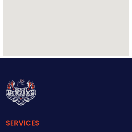
SERVICES