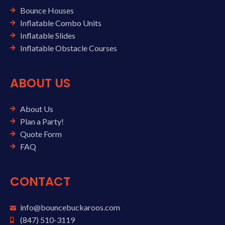
Bounce Houses
Inflatable Combo Units
Inflatable Slides
Inflatable Obstacle Courses
ABOUT US
About Us
Plan a Party!
Quote Form
FAQ
CONTACT
info@bouncebuckaroos.com
(847) 510-3119